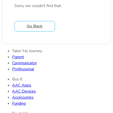
Sorry, we couldn't find that.
Go Back
Tailor My Journey
Parent
Communicator
Professional
Buy It
AAC Apps
AAC Devices
Accessories
Funding