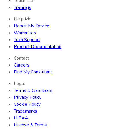
Teach Me
Trainings
Help Me
Repair My Device
Warranties
Tech Support
Product Documentation
Contact
Careers
Find My Consultant
Legal
Terms & Conditions
Privacy Policy
Cookie Policy
Trademarks
HIPAA
License & Terms