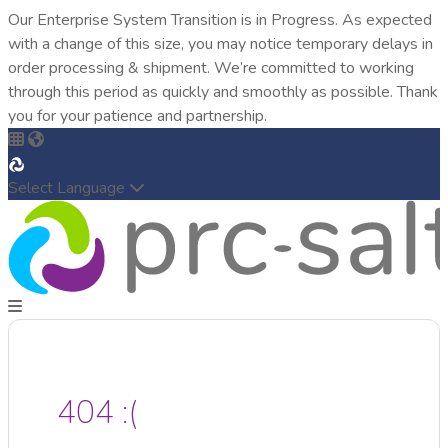
Our Enterprise System Transition is in Progress. As expected
with a change of this size, you may notice temporary delays in
order processing & shipment. We’re committed to working
through this period as quickly and smoothly as possible. Thank
you for your patience and partnership.
Select Language
404 :(