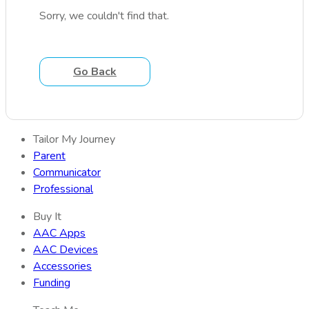
Sorry, we couldn't find that.
Go Back
Tailor My Journey
Parent
Communicator
Professional
Buy It
AAC Apps
AAC Devices
Accessories
Funding