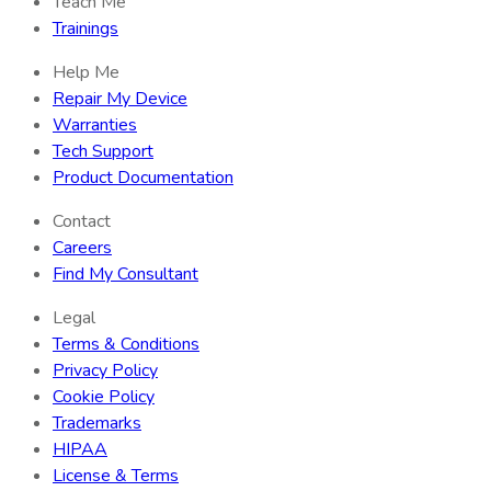
Teach Me
Trainings
Help Me
Repair My Device
Warranties
Tech Support
Product Documentation
Contact
Careers
Find My Consultant
Legal
Terms & Conditions
Privacy Policy
Cookie Policy
Trademarks
HIPAA
License & Terms