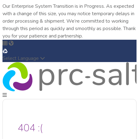
Our Enterprise System Transition is in Progress. As expected
with a change of this size, you may notice temporary delays in
order processing & shipment. We’re committed to working
through this period as quickly and smoothly as possible. Thank
you for your patience and partnership.
Select Language
404 :(