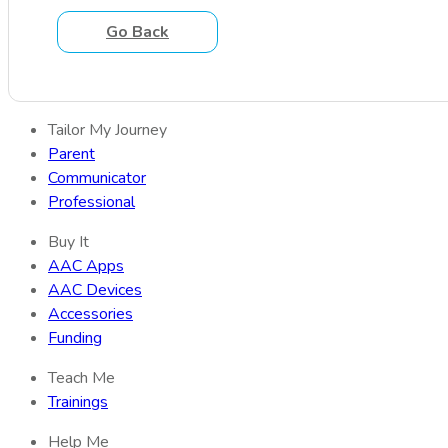
Go Back
Tailor My Journey
Parent
Communicator
Professional
Buy It
AAC Apps
AAC Devices
Accessories
Funding
Teach Me
Trainings
Help Me