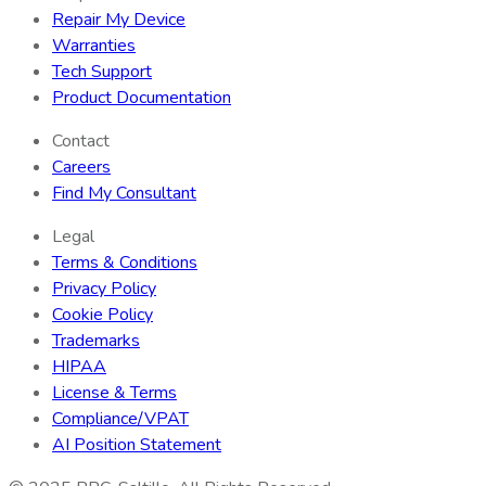
Repair My Device
Warranties
Tech Support
Product Documentation
Contact
Careers
Find My Consultant
Legal
Terms & Conditions
Privacy Policy
Cookie Policy
Trademarks
HIPAA
License & Terms
Compliance/VPAT
AI Position Statement