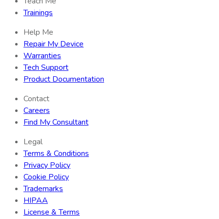
Teach Me
Trainings
Help Me
Repair My Device
Warranties
Tech Support
Product Documentation
Contact
Careers
Find My Consultant
Legal
Terms & Conditions
Privacy Policy
Cookie Policy
Trademarks
HIPAA
License & Terms