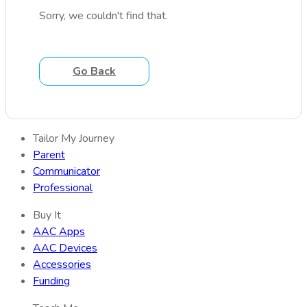
Sorry, we couldn't find that.
Go Back
Tailor My Journey
Parent
Communicator
Professional
Buy It
AAC Apps
AAC Devices
Accessories
Funding