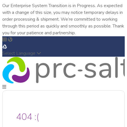
Our Enterprise System Transition is in Progress. As expected
with a change of this size, you may notice temporary delays in
order processing & shipment. We’re committed to working
through this period as quickly and smoothly as possible. Thank
you for your patience and partnership.
Select Language
404 :(