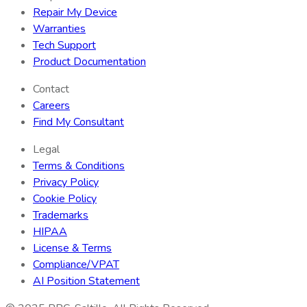
Repair My Device
Warranties
Tech Support
Product Documentation
Contact
Careers
Find My Consultant
Legal
Terms & Conditions
Privacy Policy
Cookie Policy
Trademarks
HIPAA
License & Terms
Compliance/VPAT
AI Position Statement