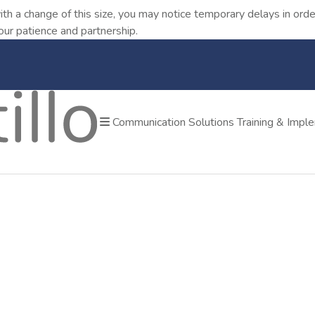
ith a change of this size, you may notice temporary delays in o
our patience and partnership.
Communication Solutions
Training & Impl