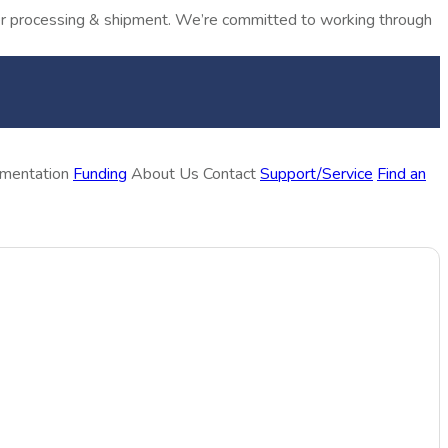
rder processing & shipment. We’re committed to working through
ementation
Funding
About Us
Contact
Support/Service
Find an