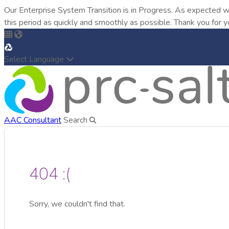
Our Enterprise System Transition is in Progress. As expected w
this period as quickly and smoothly as possible. Thank you for y
Select Language
AAC Consultant
Search
404 :(
Sorry, we couldn't find that.