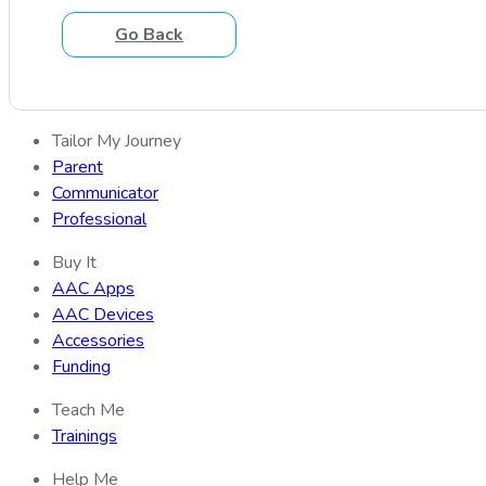
Go Back
Tailor My Journey
Parent
Communicator
Professional
Buy It
AAC Apps
AAC Devices
Accessories
Funding
Teach Me
Trainings
Help Me