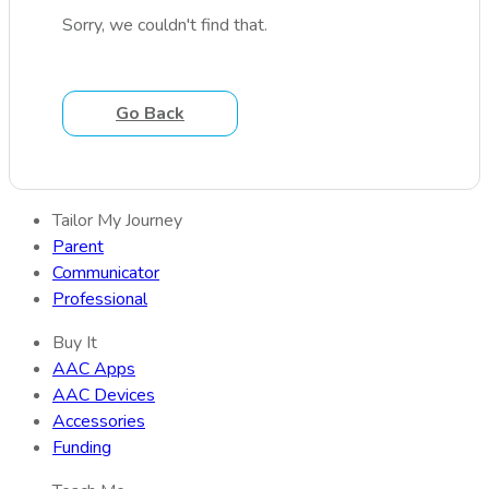
Sorry, we couldn't find that.
Go Back
Tailor My Journey
Parent
Communicator
Professional
Buy It
AAC Apps
AAC Devices
Accessories
Funding