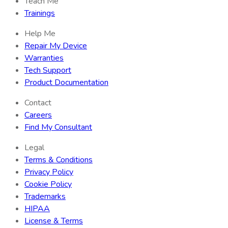
Teach Me
Trainings
Help Me
Repair My Device
Warranties
Tech Support
Product Documentation
Contact
Careers
Find My Consultant
Legal
Terms & Conditions
Privacy Policy
Cookie Policy
Trademarks
HIPAA
License & Terms