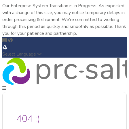
Our Enterprise System Transition is in Progress. As expected
with a change of this size, you may notice temporary delays in
order processing & shipment. We’re committed to working
through this period as quickly and smoothly as possible. Thank
you for your patience and partnership.
Select Language
404 :(