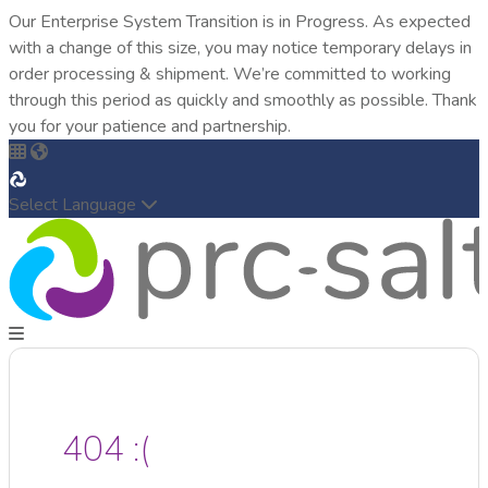
Our Enterprise System Transition is in Progress. As expected
with a change of this size, you may notice temporary delays in
order processing & shipment. We’re committed to working
through this period as quickly and smoothly as possible. Thank
you for your patience and partnership.
Select Language
404 :(