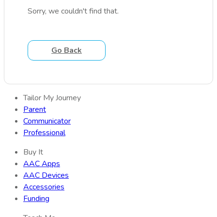
Sorry, we couldn't find that.
Go Back
Tailor My Journey
Parent
Communicator
Professional
Buy It
AAC Apps
AAC Devices
Accessories
Funding