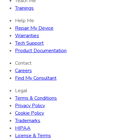
Teach Me
Trainings
Help Me
Repair My Device
Warranties
Tech Support
Product Documentation
Contact
Careers
Find My Consultant
Legal
Terms & Conditions
Privacy Policy
Cookie Policy
Trademarks
HIPAA
License & Terms